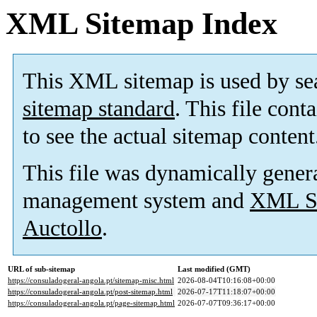
XML Sitemap Index
This XML sitemap is used by se
sitemap standard
. This file cont
to see the actual sitemap content
This file was dynamically gener
management system and
XML Si
Auctollo
.
URL of sub-sitemap
Last modified (GMT)
https://consuladogeral-angola.pt/sitemap-misc.html
2026-08-04T10:16:08+00:00
https://consuladogeral-angola.pt/post-sitemap.html
2026-07-17T11:18:07+00:00
https://consuladogeral-angola.pt/page-sitemap.html
2026-07-07T09:36:17+00:00