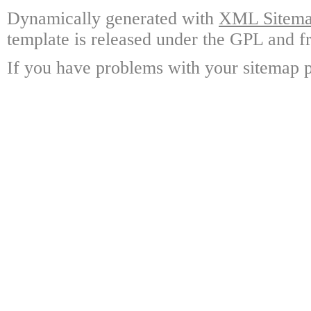
Dynamically generated with
XML Sitemap
template is released under the GPL and fr
If you have problems with your sitemap p